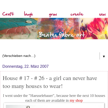
▼
Donnerstag, 22. März 2007
House # 17 - # 26 - a girl can never have
too many houses to wear!
I went under the "Haeuselebauer", because here the next 10 houses
each of them are available in
my shop