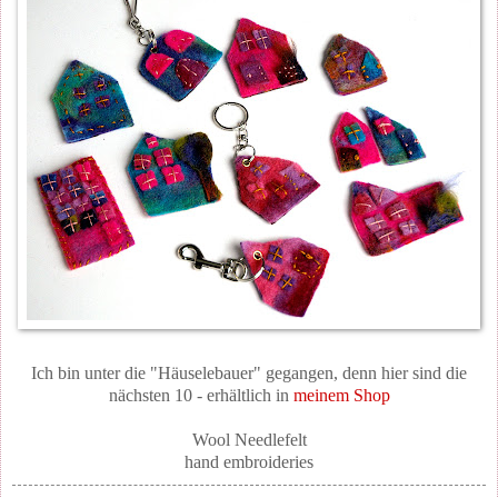
Ich bin unter die "Häuselebauer" gegangen, denn hier sind die
nächsten 10 - erhältlich in
meinem Shop
Wool Needlefelt
hand embroideries