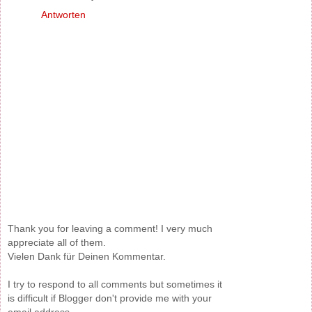
Antworten
Thank you for leaving a comment! I very much
appreciate all of them.
Vielen Dank für Deinen Kommentar.
I try to respond to all comments but sometimes it
is difficult if Blogger don't provide me with your