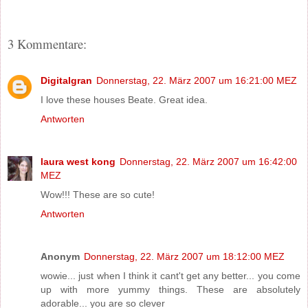
3 Kommentare:
Digitalgran
Donnerstag, 22. März 2007 um 16:21:00 MEZ
I love these houses Beate. Great idea.
Antworten
laura west kong
Donnerstag, 22. März 2007 um 16:42:00
MEZ
Wow!!! These are so cute!
Antworten
Anonym
Donnerstag, 22. März 2007 um 18:12:00 MEZ
wowie... just when I think it cant't get any better... you come
up with more yummy things. These are absolutely
adorable... you are so clever